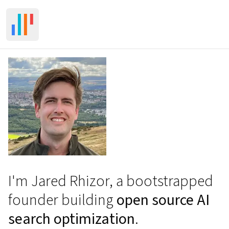
Toggle Sidebar
I'm Jared Rhizor, a bootstrapped
founder building
open source AI
search optimization
.