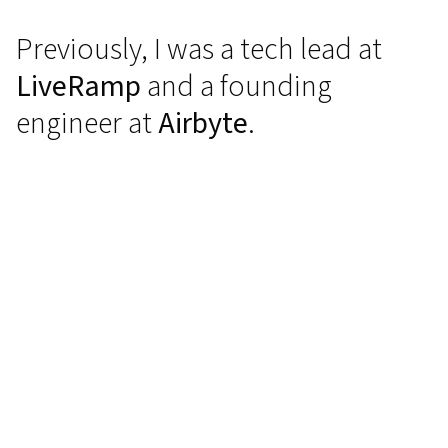
Previously, I was a tech lead at
LiveRamp
and a founding
engineer at
Airbyte
.